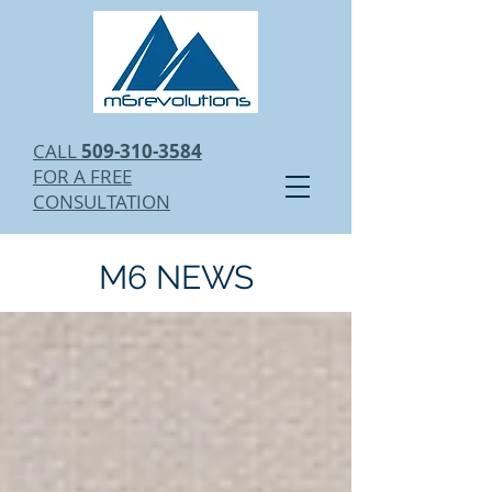
CALL
509-310-3584
FOR A FREE
CONSULTATION
M6 NEWS