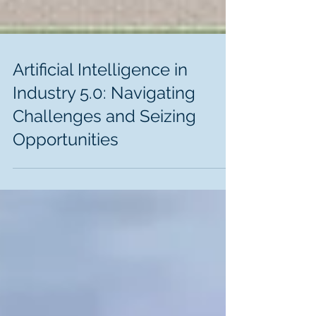
Artificial Intelligence in
Industry 5.0: Navigating
Challenges and Seizing
Opportunities