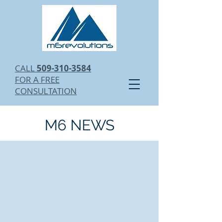
CALL
509-310-3584
FOR A FREE
CONSULTATION
M6 NEWS