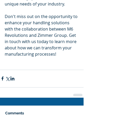
unique needs of your industry.
Don't miss out on the opportunity to 
enhance your handling solutions 
with the collaboration between M6 
Revolutions and Zimmer Group. Get 
in touch with us today to learn more 
about how we can transform your 
manufacturing processes!
Comments