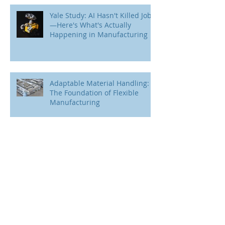
Yale Study: AI Hasn't Killed Jobs
—Here's What's Actually
Happening in Manufacturing
Adaptable Material Handling:
The Foundation of Flexible
Manufacturing
M6 + mk: Engineering Expertise
Meets Proven Technology.
Understanding the Flexibility
Paradox in Manufacturing