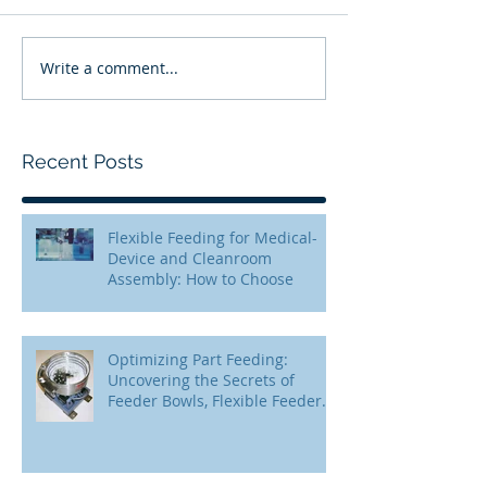
Write a comment...
Recent Posts
Flexible Feeding for Medical-
Device and Cleanroom
Assembly: How to Choose
Optimizing Part Feeding:
Uncovering the Secrets of
Feeder Bowls, Flexible Feeders,
and Step Feeders