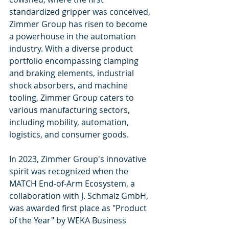
standardized gripper was conceived, 
Zimmer Group has risen to become 
a powerhouse in the automation 
industry. With a diverse product 
portfolio encompassing clamping 
and braking elements, industrial 
shock absorbers, and machine 
tooling, Zimmer Group caters to 
various manufacturing sectors, 
including mobility, automation, 
logistics, and consumer goods.
In 2023, Zimmer Group's innovative 
spirit was recognized when the 
MATCH End-of-Arm Ecosystem, a 
collaboration with J. Schmalz GmbH, 
was awarded first place as "Product 
of the Year" by WEKA Business 