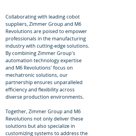
Collaborating with leading cobot 
suppliers, Zimmer Group and M6 
Revolutions are poised to empower 
professionals in the manufacturing 
industry with cutting-edge solutions. 
By combining Zimmer Group's 
automation technology expertise 
and M6 Revolutions' focus on 
mechatronic solutions, our 
partnership ensures unparalleled 
efficiency and flexibility across 
diverse production environments.
Together, Zimmer Group and M6 
Revolutions not only deliver these 
solutions but also specialize in 
customizing systems to address the 