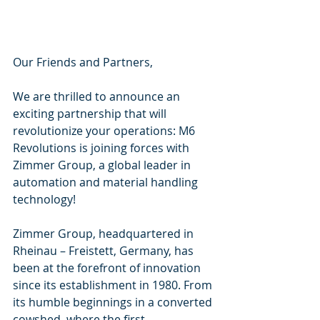
Our Friends and Partners, 
We are thrilled to announce an 
exciting partnership that will 
revolutionize your operations: M6 
Revolutions is joining forces with 
Zimmer Group, a global leader in 
automation and material handling 
technology!
Zimmer Group, headquartered in 
Rheinau – Freistett, Germany, has 
been at the forefront of innovation 
since its establishment in 1980. From 
its humble beginnings in a converted 
cowshed, where the first 