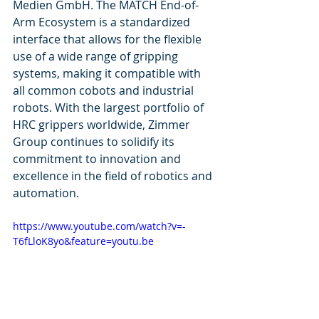
Medien GmbH. The MATCH End-of-
Arm Ecosystem is a standardized 
interface that allows for the flexible 
use of a wide range of gripping 
systems, making it compatible with 
all common cobots and industrial 
robots. With the largest portfolio of 
HRC grippers worldwide, Zimmer 
Group continues to solidify its 
commitment to innovation and 
excellence in the field of robotics and 
automation.
https://www.youtube.com/watch?v=-
T6fLloK8yo&feature=youtu.be