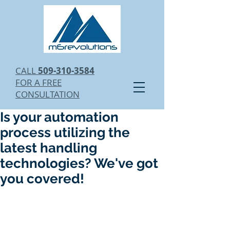
CALL
509-310-3584
FOR A FREE
CONSULTATION
Is your automation
process utilizing the
latest handling
technologies? We've got
you covered!