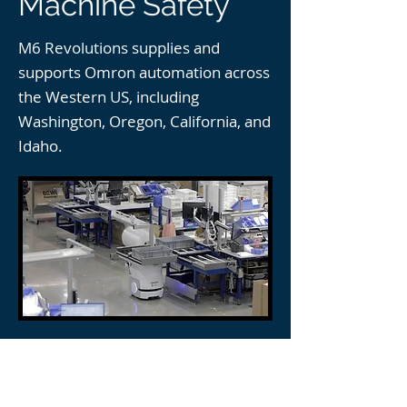
Machine Safety
M6 Revolutions supplies and
supports Omron automation across
the Western US, including
Washington, Oregon, California, and
Idaho.