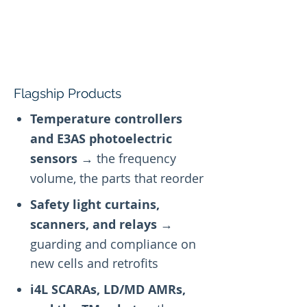
Flagship Products
Temperature controllers
and E3AS photoelectric
sensors
→ the frequency
volume, the parts that reorder
Safety light curtains,
scanners, and relays
→
guarding and compliance on
new cells and retrofits
i4L SCARAs, LD/MD AMRs,