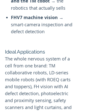
and the TM cobot
→ the
robotics that actually sells
FHV7 machine vision
→
smart-camera inspection and
defect detection
Ideal Applications
The whole nervous system of a
cell from one brand: TM
collaborative robots, LD-series
mobile robots (with ROEQ carts
and toppers), FH vision with AI
defect detection, photoelectric
and proximity sensing, safety
scanners and light curtains, and