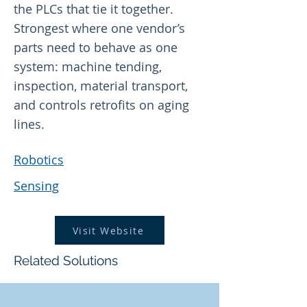
the PLCs that tie it together.
Strongest where one vendor’s
parts need to behave as one
system: machine tending,
inspection, material transport,
and controls retrofits on aging
lines.
Robotics
Sensing
Visit Website
Related Solutions