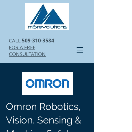
CALL
509-310-3584
FOR A FREE
CONSULTATION
Omron Robotics,
Vision, Sensing &